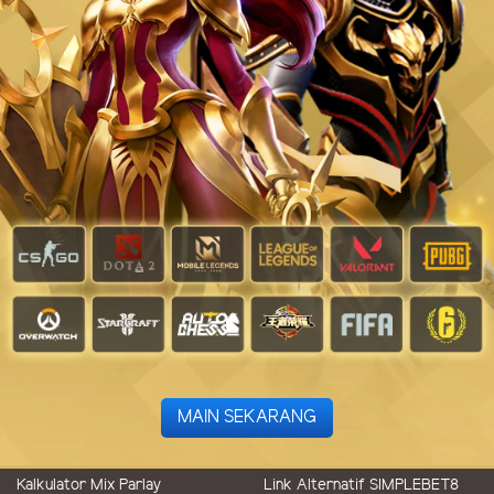
MAIN SEKARANG
Kalkulator Mix Parlay
Link Alternatif SIMPLEBET8