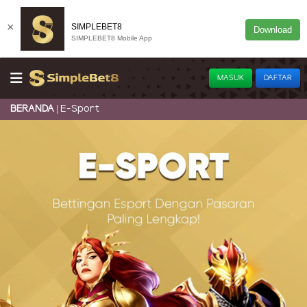
×
SIMPLEBET8
Download
SIMPLEBET8 Mobile App
MASUK
DAFTAR
E-Sport
BERANDA