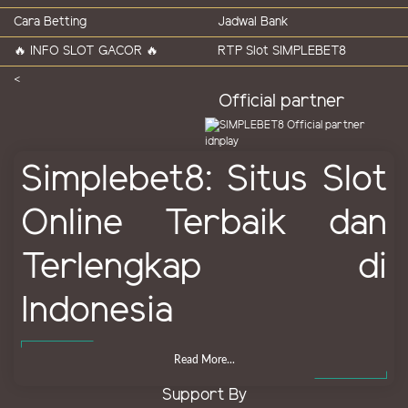
Cara Betting
Jadwal Bank
🔥 INFO SLOT GACOR 🔥
RTP Slot SIMPLEBET8
<
Official partner
Simplebet8: Situs Slot
Online Terbaik dan
Terlengkap di
Indonesia
Read More...
Support By